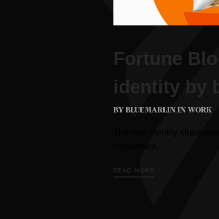
Fortune Bl
identity by 
BY BLUEMARLIN IN
WORK
The new identity strategica
consumers.
READ MORE