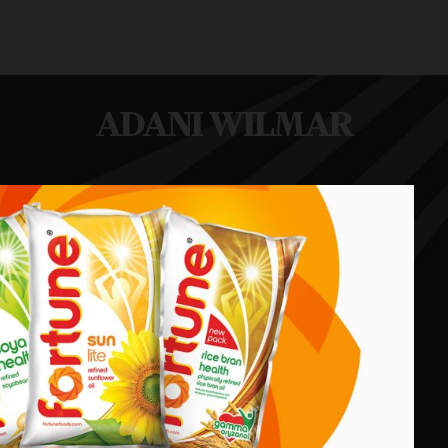
ADANI WILMAR