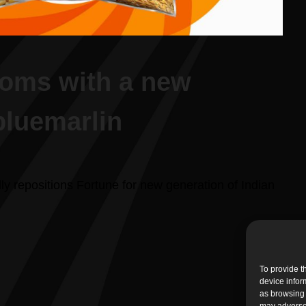
ooms with a new
bluemarlin
lly repositions Fortune for new generation of Indian
To provide t
device infor
as browsing 