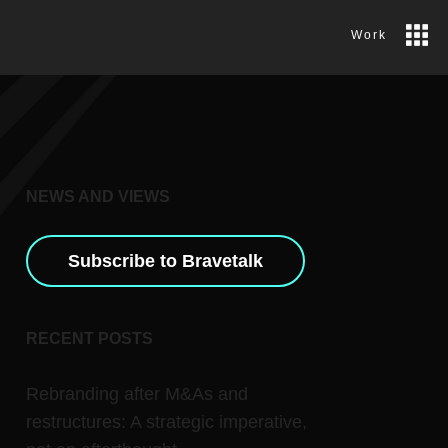
Work
NEWS AND VIEWS
Subscribe to Bravetalk
RECENT POSTS
Rebranding after M&As and
restructures: A strategic imperative,