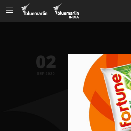
02
SEP 2020