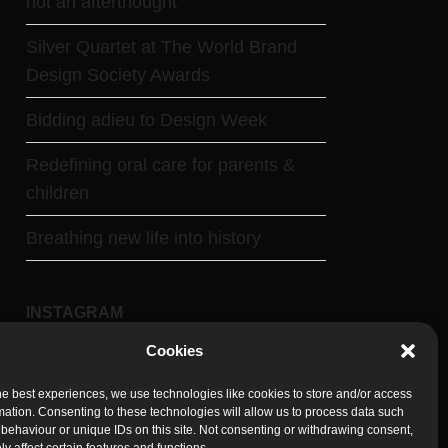
not an afterthought
Silver Quartet at The World Brand
Design Society Awards
Bidding adieu to Design Week
Redefining oral care for parents &
children
Breathing new life into history
INSTAGRAM
Cookies
Follow on Instagram
he best experiences, we use technologies like cookies to store and/or access
mation. Consenting to these technologies will allow us to process data such
behaviour or unique IDs on this site. Not consenting or withdrawing consent,