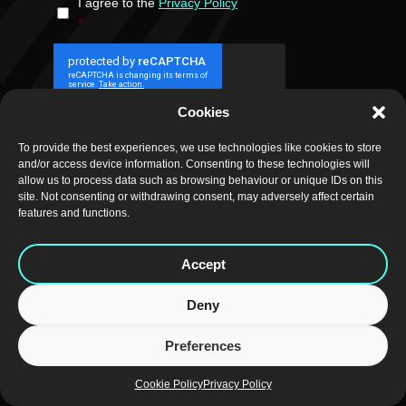
I agree to the
Privacy Policy
CONSENT
*
*
Cookies
SUBMIT
To provide the best experiences, we use technologies like cookies to store
and/or access device information. Consenting to these technologies will
allow us to process data such as browsing behaviour or unique IDs on this
site. Not consenting or withdrawing consent, may adversely affect certain
features and functions.
CAREERS
|
NEWSLETTER
|
REGISTERED SERVICES
|
PRIVACY
|
Accept
COOKIES
|
WEB DESIGN
Deny
Preferences
Cookie Policy
Privacy Policy