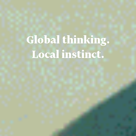
Global thinking.
Local instinct.