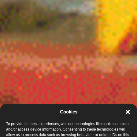
Cookies
To provide the best experiences, we use technologies like cookies to store
and/or access device information. Consenting to these technologies will
allow us to process data such as browsing behaviour or unique IDs on this