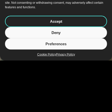
site. Not consenting or withdrawing consent, may adversely affect certain
features and functions.
Accept
Deny
Preferences
Cookie Policy
Privacy Policy
Bluemarlin India
For over 13 years, our India studio has been a strategic
hub within the global network, driving brand success
across one of the world’s most dynamic consumer
markets. We combine a deep understanding of India’s
regional, cultural, and retail dynamics with a global