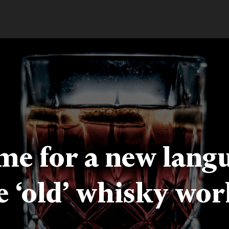
time for a new lang
e ‘old’ whisky wor