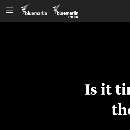
Is it 
th