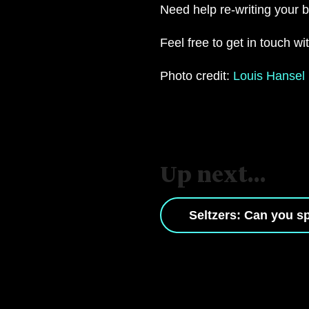
Need help re-writing your
Feel free to get in touch w
Photo credit:
Louis Hansel
Up next...
Seltzers: Can you sp