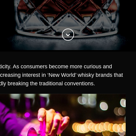
nticity. As consumers become more curious and
ncreasing interest in ‘New World’ whisky brands that
ldly breaking the traditional conventions.