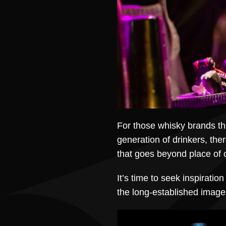
For those whisky brands th
generation of drinkers, ther
that goes beyond place of o
It’s time to seek inspirati
the long-established images