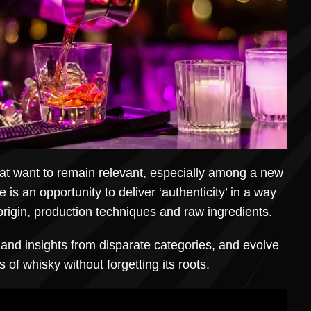
at want to remain relevant, especially among a new
e is an opportunity to deliver ‘authenticity’ in a way
rigin, production techniques and raw ingredients.
on and insights from disparate categories, and evolve
 of whisky without forgetting its roots.