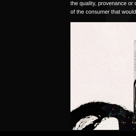
the quality, provenance or 
of the consumer that would 