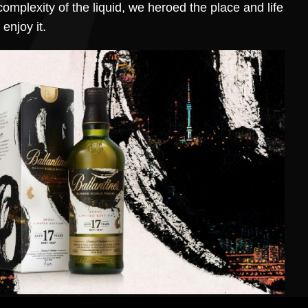
complexity of the liquid, we heroed the place and life
enjoy it.