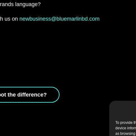
 brands language?
ith us on
newbusiness@bluemarlinbd.com
ot the difference?
To provide t
device infor
as browsing 