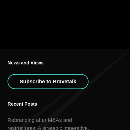
News and Views
Subscribe to Bravetalk
Recent Posts
Rebranding after M&As and
restructures: A strategic imperative,