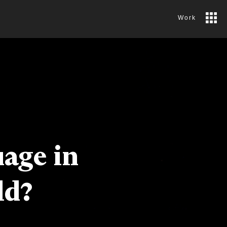
Work
uage in
ld?