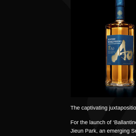
The captivating juxtapositi
For the launch of ‘Ballanti
Jieun Park, an emerging So