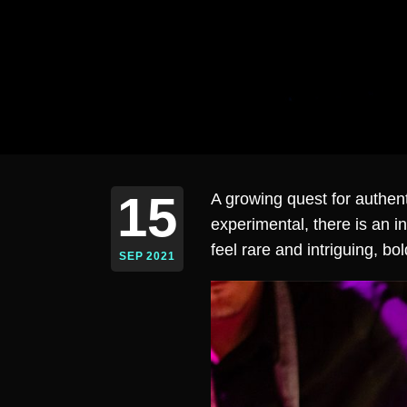
15
A growing quest for authe
experimental, there is an i
feel rare and intriguing, bo
SEP 2021