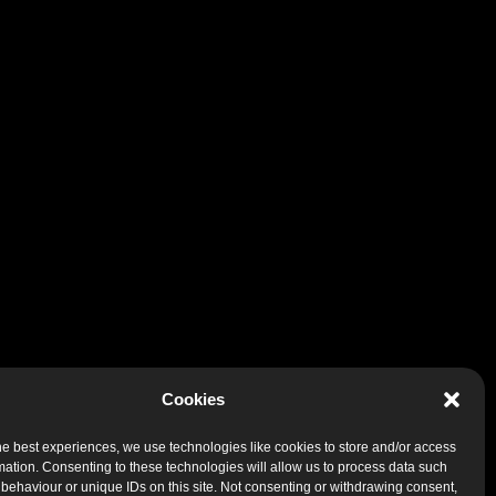
Cookies
he best experiences, we use technologies like cookies to store and/or access
mation. Consenting to these technologies will allow us to process data such
behaviour or unique IDs on this site. Not consenting or withdrawing consent,