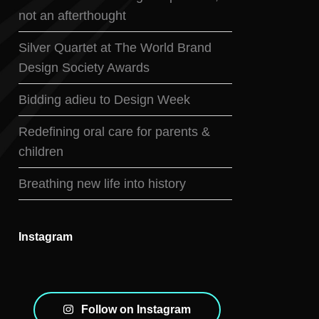
not an afterthought
Silver Quartet at The World Brand
Design Society Awards
Bidding adieu to Design Week
Redefining oral care for parents &
children
Breathing new life into history
Instagram
Follow on Instagram