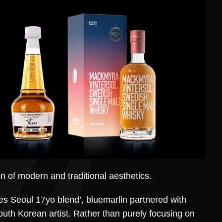
on of modern and traditional aesthetics.
nes Seoul 17yo blend’, bluemarlin partnered with
uth Korean artist. Rather than purely focusing on