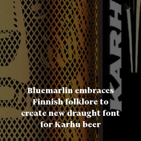
Bluemarlin embraces
Finnish folklore to
create new draught font
for Karhu beer