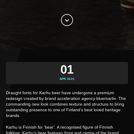
01
APR 2021
Draught fonts for Karhu beer have undergone a premium
redesign created by brand acceleration agency bluemarlin. The
commanding new look combines texture and structure to bring
outstanding presence to one of Finland’s best loved heritage
brands.
Karhu is Finnish for ‘bear’. A recognised figure of Finnish
folklore, Karhu’s bear features front and centre of the brand,