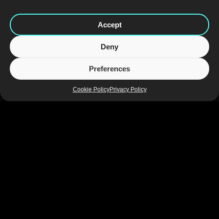
Accept
Deny
Preferences
Cookie Policy
Privacy Policy
The design also drew inspiration from saunas, which are a
popular place to socialise and drink in Finland. Fronted by a
genuine Finnish sauna outer grill in brilliant gold and utilising a
sauna scoop handle, the font sits confidently and comfortably in
this setting. The mesh design introduces unique textural
elements that elevate Karhu above the competition and
emphasise its premium credentials.