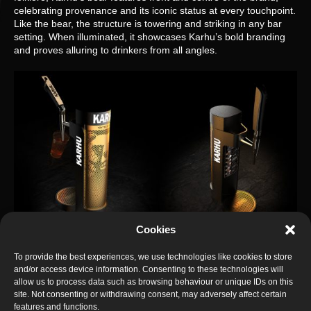
celebrating provenance and its iconic status at every touchpoint.
Like the bear, the structure is towering and striking in any bar
setting. When illuminated, it showcases Karhu’s bold branding
and proves alluring to drinkers from all angles.
Cookies
To provide the best experiences, we use technologies like cookies to store
Presence comes with practicality in bluemarlin’s
and/or access device information. Consenting to these technologies will
multidimensional creation. Not only is the font slim enough to
allow us to process data such as browsing behaviour or unique IDs on this
make best use of bar space but it is also constructed in just one
site. Not consenting or withdrawing consent, may adversely affect certain
piece, making it truly adaptable and easy to install.
features and functions.