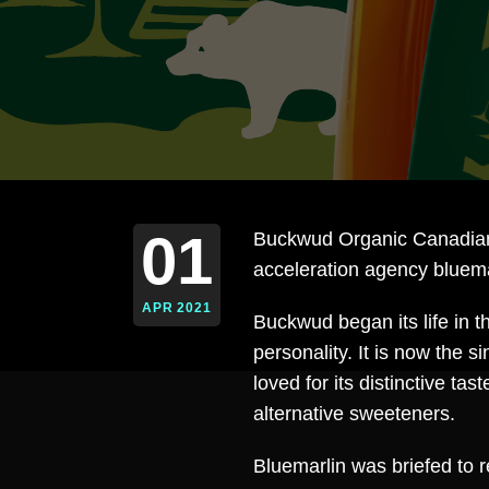
01
Buckwud Organic Canadian
acceleration agency bluema
APR 2021
Buckwud began its life in 
personality. It is now the 
loved for its distinctive ta
alternative sweeteners.
Bluemarlin was briefed to r