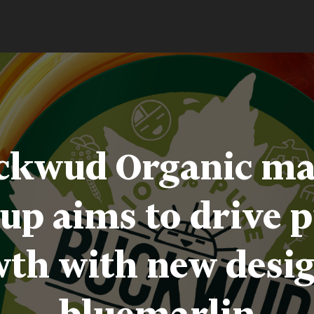
ckwud Organic ma
up aims to drive 
th with new desi