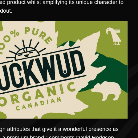
ed product whilst amplifying its unique character to
dout.
n attributes that give it a wonderful presence as
 as a premium brand,” comments David Hodgson,