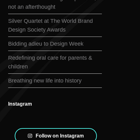
not an afterthought
Silver Quartet at The World Brand
Design Society Awards
Bidding adieu to Design Week
Redefining oral care for parents &
children
Breathing new life into history
Instagram
Follow on Instagram