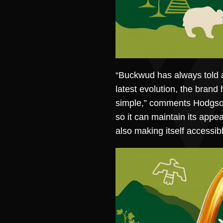
“Buckwud has always told a 
latest evolution, the brand 
simple,” comments Hodgson. 
so it can maintain its appe
also making itself accessib