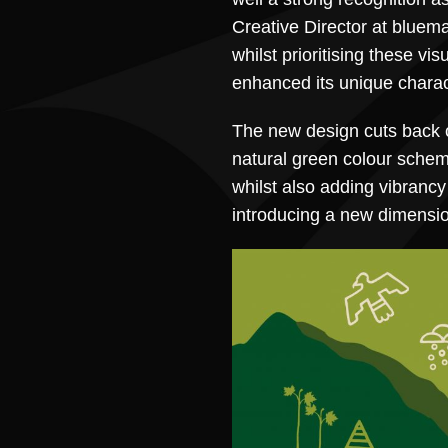
Creative Director at bluema
whilst prioritising these vis
enhanced its unique charac
The new design cuts back on
natural green colour schem
whilst also adding vibrancy
introducing a new dimension