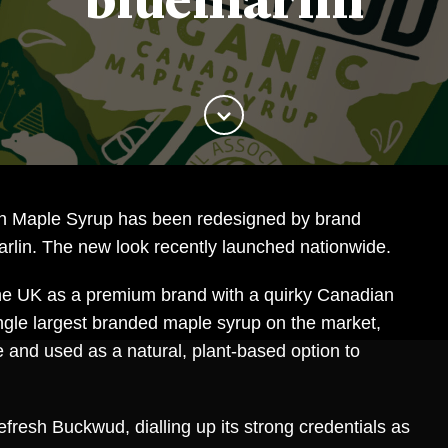
bluemarlin
 Maple Syrup has been redesigned by brand
rlin. The new look recently launched nationwide.
the UK as a premium brand with a quirky Canadian
single largest branded maple syrup on the market,
ste and used as a natural, plant-based option to
efresh Buckwud, dialling up its strong credentials as