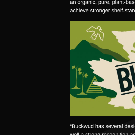
an organic, pure, plant-bas
achieve stronger shelf-stan
“Buckwud has several desig
well a strong recognition