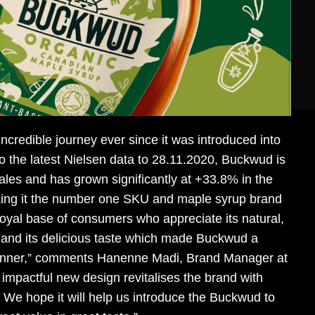
credible journey ever since it was introduced into
o the latest Nielsen data to 28.11.2020, Buckwud is
ales and has grown significantly at +33.8% in the
king it the number one SKU and maple syrup brand
oyal base of consumers who appreciate its natural,
y and its delicious taste which made Buckwud a
inner,” comments Hanenne Madi, Brand Manager at
impactful new design revitalises the brand with
We hope it will help us introduce the Buckwud to