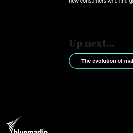
new consumers who find gre
Up next...
The evolution of ma