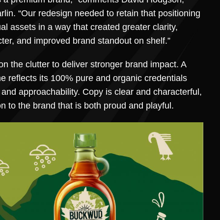
rlin. “Our redesign needed to retain that positioning
ual assets in a way that created greater clarity,
ter, and improved brand standout on shelf.”
 the clutter to deliver stronger brand impact. A
e reflects its 100% pure and organic credentials
 and approachability. Copy is clear and characterful,
 to the brand that is both proud and playful.