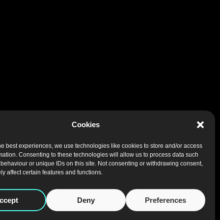
Cookies
he best experiences, we use technologies like cookies to store and/or access
mation. Consenting to these technologies will allow us to process data such
behaviour or unique IDs on this site. Not consenting or withdrawing consent,
y affect certain features and functions.
ccept
Deny
Preferences
NEWSLETTER
|
REGISTERED SERVICES
|
PRIVACY
|
COOKIES
|
WEB DESIGN