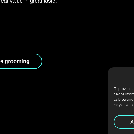
at value in great taste.”
le grooming
To provide t
device infor
as browsing 
may adversel
A
CAREERS
|