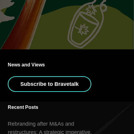
News and Views
Subscribe to Bravetalk
Recent Posts
Rebranding after M&As and
restructures: A strategic imperative,