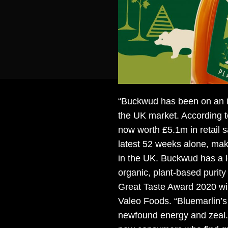
“Buckwud has been on an in
the UK market. According t
now worth £5.1m in retail s
latest 52 weeks alone, ma
in the UK. Buckwud has a l
organic, plant-based purit
Great Taste Award 2020 w
Valeo Foods. “Bluemarlin’s 
newfound energy and zeal. 