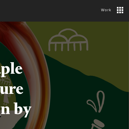
Work
ple
pure
gn by