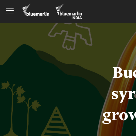
Bu
syr
grow