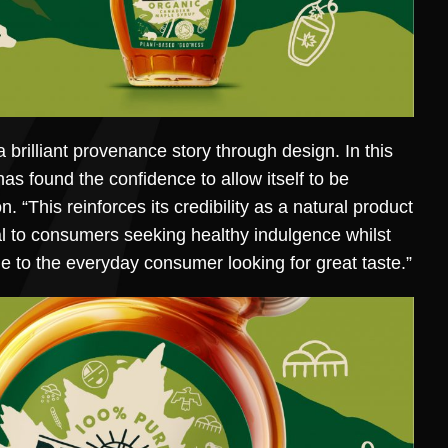
brilliant provenance story through design. In this
has found the confidence to allow itself to be
“This reinforces its credibility as a natural product
al to consumers seeking healthy indulgence whilst
le to the everyday consumer looking for great taste.”