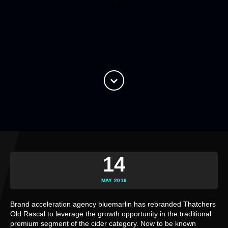
14
MAY 2019
Brand acceleration agency bluemarlin has rebranded Thatchers 
Old Rascal to leverage the growth opportunity in the traditional 
premium segment of the cider category. Now to be known 