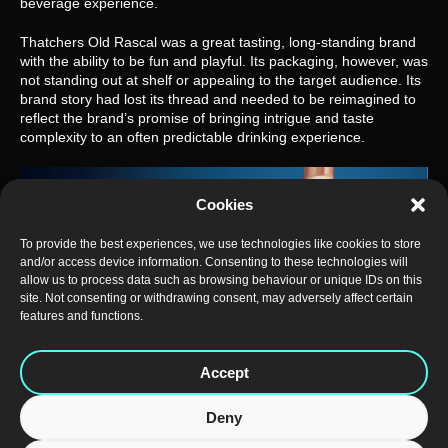
beverage experience.
Thatchers Old Rascal was a great tasting, long-standing brand 
with the ability to be fun and playful. Its packaging, however, was 
not standing out at shelf or appealing to the target audience. Its 
brand story had lost its thread and needed to be reimagined to 
reflect the brand’s promise of bringing intrigue and taste 
complexity to an often predictable drinking experience.
Cookies
To provide the best experiences, we use technologies like cookies to store
and/or access device information. Consenting to these technologies will
allow us to process data such as browsing behaviour or unique IDs on this
site. Not consenting or withdrawing consent, may adversely affect certain
features and functions.
Accept
Deny
The Somerset cider makers turned to bluemarlin for a complete 
rebrand of Old Rascal Cider that would not only to maximise 