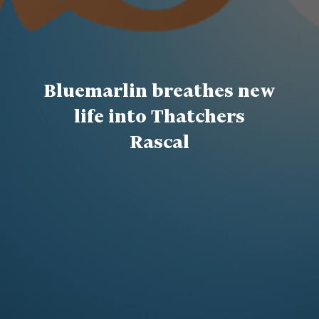
Bluemarlin breathes new
life into Thatchers
Rascal