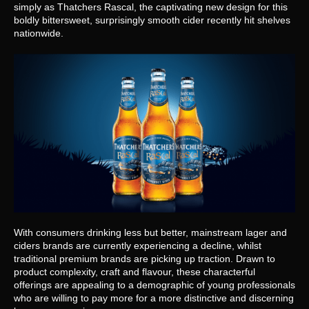
simply as Thatchers Rascal, the captivating new design for this 
boldly bittersweet, surprisingly smooth cider recently hit shelves 
nationwide.
With consumers drinking less but better, mainstream lager and 
ciders brands are currently experiencing a decline, whilst 
traditional premium brands are picking up traction. Drawn to 
product complexity, craft and flavour, these characterful 
offerings are appealing to a demographic of young professionals 
who are willing to pay more for a more distinctive and discerning 