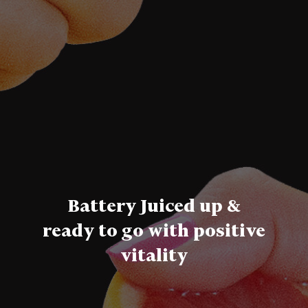
Battery Juiced up &
ready to go with positive
vitality