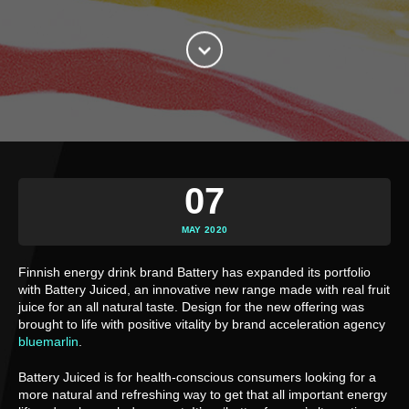
07
MAY 2020
Finnish energy drink brand Battery has expanded its portfolio 
with Battery Juiced, an innovative new range made with real fruit 
juice for an all natural taste. Design for the new offering was 
brought to life with positive vitality by brand acceleration agency 
bluemarlin
.
Battery Juiced is for health-conscious consumers looking for a 
more natural and refreshing way to get that all important energy 