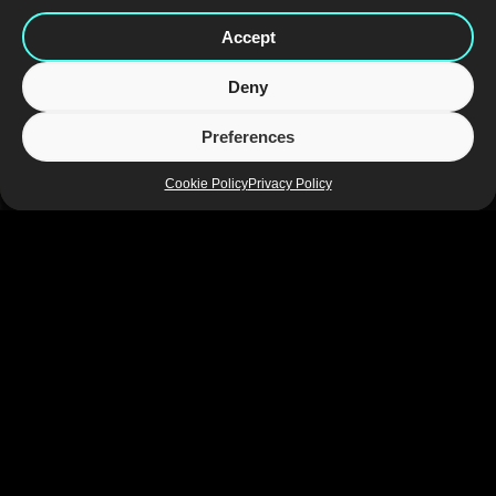
Accept
Deny
Preferences
Cookie Policy
Privacy Policy
Adding revitalising dimension to the core brand, the design for 
the Battery Juiced range communicates exceptional taste and 
superior refreshment for consumers looking for a natural source 
of positive energy. The iconic black cans are now white, 
providing a pure and simple background that is more associated 
with natural products. Bright pops of colour along with graphic 