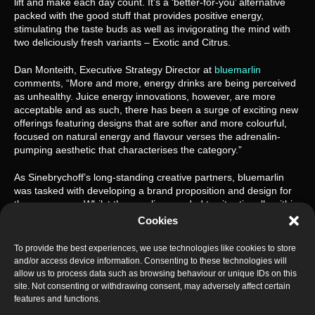
lift and make each day count. It’s a ‘better-for-you’ alternative 
packed with the good stuff that provides positive energy, 
stimulating the taste buds as well as invigorating the mind with 
two deliciously fresh variants – Exotic and Citrus.
Dan Monteith, Executive Strategy Director at 
bluemarlin
comments, “More and more, energy drinks are being perceived 
as unhealthy. Juice energy innovations, however, are more 
acceptable and as such, there has been a surge of exciting new 
offerings featuring designs that are softer and more colourful, 
focused on natural energy and flavour verses the adrenalin-
pumping aesthetic that characterises the category.”
As Sinebrychoff’s long-standing creative partners, bluemarlin 
was tasked with developing a brand proposition and design for 
the new range. Whilst the new line needed to sit rationally within 
the Battery portfolio, the visual expression needed to dial up 
Cookies
elements of freshness, flavour, and vibrancy.
To provide the best experiences, we use technologies like cookies to store
and/or access device information. Consenting to these technologies will
allow us to process data such as browsing behaviour or unique IDs on this
site. Not consenting or withdrawing consent, may adversely affect certain
features and functions.