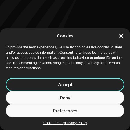
Cookies
To provide the best experiences, we use technologies like cookies to store
and/or access device information. Consenting to these technologies will
allow us to process data such as browsing behaviour or unique IDs on this
site. Not consenting or withdrawing consent, may adversely affect certain
features and functions.
Accept
Deny
Preferences
Cookie Policy
Privacy Policy