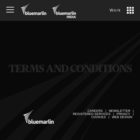
Work
TERMS AND CONDITIONS
CAREERS
|
NEWSLETTER
|
REGISTERED SERVICES
|
PRIVACY
|
COOKIES
|
WEB DESIGN